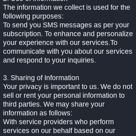
The information we collect is used for the
following purposes:
To send you SMS messages as per your
subscription. To enhance and personalize
your experience with our services.To
communicate with you about our services
and respond to your inquiries.
3. Sharing of Information
Your privacy is important to us. We do not
sell or rent your personal information to
third parties. We may share your
information as follows:
With service providers who perform
services on our behalf based on our