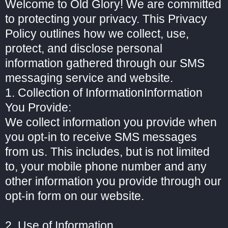
Welcome to Old Glory! We are committed
to protecting your privacy. This Privacy
Policy outlines how we collect, use,
protect, and disclose personal
information gathered through our SMS
messaging service and website.
1. Collection of InformationInformation
You Provide:
We collect information you provide when
you opt-in to receive SMS messages
from us. This includes, but is not limited
to, your mobile phone number and any
other information you provide through our
opt-in form on our website.
2. Use of Information