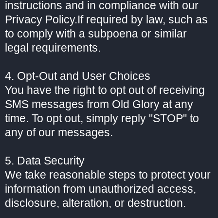
instructions and in compliance with our
Privacy Policy.If required by law, such as
to comply with a subpoena or similar
legal requirements.
4. Opt-Out and User Choices
You have the right to opt out of receiving
SMS messages from Old Glory at any
time. To opt out, simply reply "STOP" to
any of our messages.
5. Data Security
We take reasonable steps to protect your
information from unauthorized access,
disclosure, alteration, or destruction.