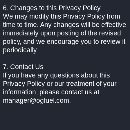
6. Changes to this Privacy Policy
We may modify this Privacy Policy from
time to time. Any changes will be effective
immediately upon posting of the revised
policy, and we encourage you to review it
periodically.
7. Contact Us
If you have any questions about this
Privacy Policy or our treatment of your
information, please contact us at
manager@ogfuel.com.