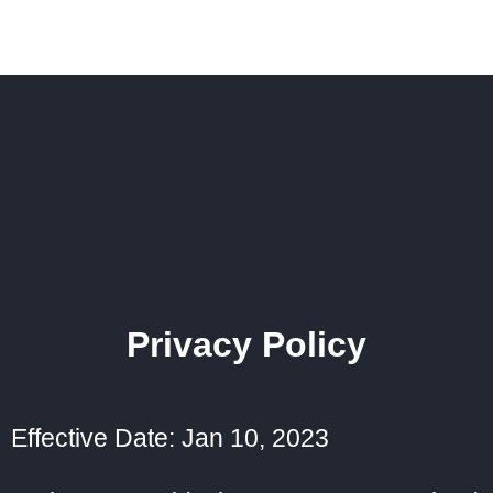
Privacy Policy
Effective Date: Jan 10, 2023