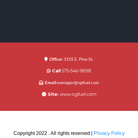
Office:
3101 E. Pine St.
Call
575-546-9898
Email:
manager@ogfuel.com
Site:
www.ogfuel.com
Copyright 2022 . All rights reserved |
Privacy Policy